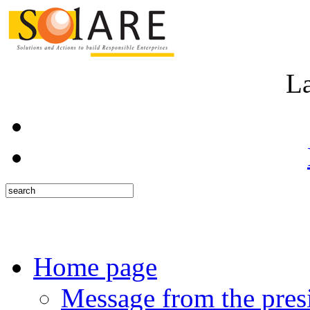
L
Home page
Message from the pres