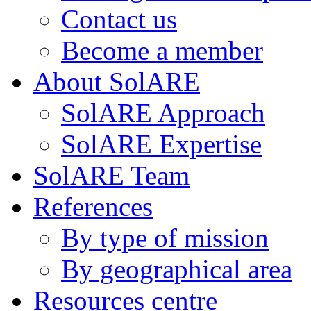
Contact us
Become a member
About SolARE
SolARE Approach
SolARE Expertise
SolARE Team
References
By type of mission
By geographical area
Resources centre