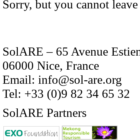
Sorry, but you cannot leave
SolARE – 65 Avenue Estienn
06000 Nice, France
Email: info@sol-are.org
Tel: +33 (0)9 82 34 65 32
SolARE Partners