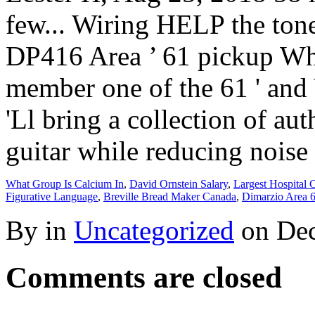
What Group Is Calcium In
,
David Ornstein Salary
,
Largest Hospital 
Figurative Language
,
Breville Bread Maker Canada
,
Dimarzio Area 
By in
Uncategorized
on
Dec
Comments are closed