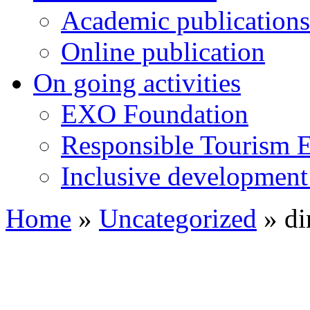
Academic publications
Online publication
On going activities
EXO Foundation
Responsible Tourism 
Inclusive development 
Home
»
Uncategorized
»
di