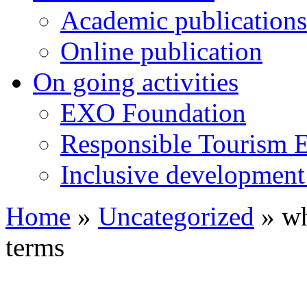
Academic publications
Online publication
On going activities
EXO Foundation
Responsible Tourism 
Inclusive development 
Home
»
Uncategorized
»
wh
terms