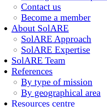
Contact us
Become a member
About SolARE
SolARE Approach
SolARE Expertise
SolARE Team
References
By type of mission
By geographical area
Resources centre