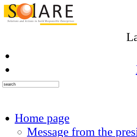
L
Home page
Message from the pres