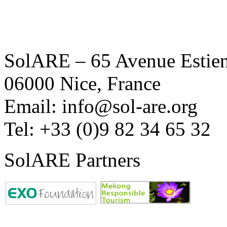
SolARE – 65 Avenue Estienn
06000 Nice, France
Email: info@sol-are.org
Tel: +33 (0)9 82 34 65 32
SolARE Partners