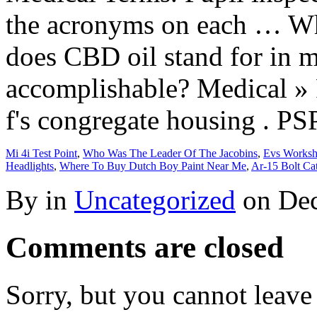
Mi 4i Test Point
,
Who Was The Leader Of The Jacobins
,
Evs Worksh
Headlights
,
Where To Buy Dutch Boy Paint Near Me
,
Ar-15 Bolt Ca
By in
Uncategorized
on
Dec
Comments are closed
Sorry, but you cannot leave