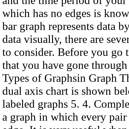
and the time period of you
which has no edges is know
bar graph represents data b
data visually, there are seve
to consider. Before you go t
that you have gone through 
Types of Graphsin Graph Th
dual axis chart is shown bel
labeled graphs 5. 4. Compl
a graph in which every pair 