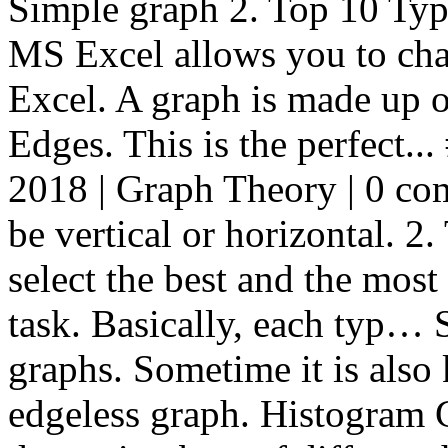
Simple graph 2. Top 10 Typ
MS Excel allows you to chan
Excel. A graph is made up o
Edges. This is the perfect..
2018 | Graph Theory | 0 com
be vertical or horizontal. 2
select the best and the most 
task. Basically, each typ… 
graphs. Sometime it is als
edgeless graph. Histogram G