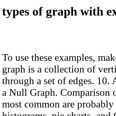
types of graph with 
To use these examples, make
graph is a collection of ver
through a set of edges. 10. 
a Null Graph. Comparison o
most common are probably l
histograms, pie charts, and 