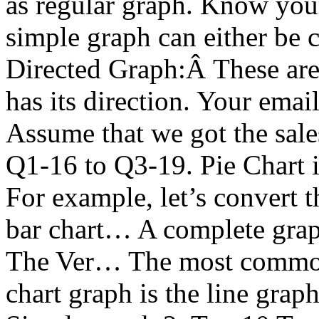
as regular graph. Know you
simple graph can either be 
Directed Graph:Â These are
has its direction. Your emai
Assume that we got the sale
Q1-16 to Q3-19. Pie Chart i
For example, let’s convert 
bar chart… A complete grap
The Ver… The most common, 
chart graph is the line gra