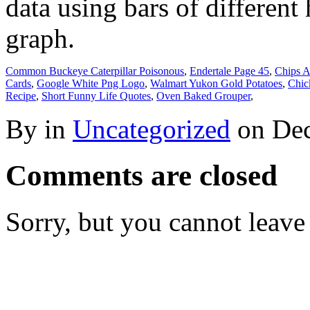
data using bars of different
graph.
Common Buckeye Caterpillar Poisonous
,
Endertale Page 45
,
Chips A
Cards
,
Google White Png Logo
,
Walmart Yukon Gold Potatoes
,
Chic
Recipe
,
Short Funny Life Quotes
,
Oven Baked Grouper
,
By in
Uncategorized
on
Dec
Comments are closed
Sorry, but you cannot leave