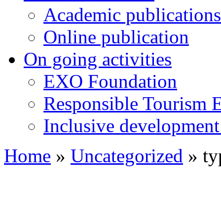
Academic publications
Online publication
On going activities
EXO Foundation
Responsible Tourism 
Inclusive development 
Home
»
Uncategorized
»
ty