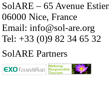
SolARE – 65 Avenue Estienn
06000 Nice, France
Email: info@sol-are.org
Tel: +33 (0)9 82 34 65 32
SolARE Partners