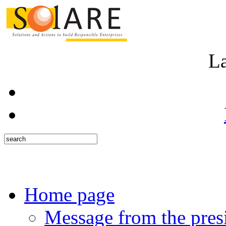
L
Home page
Message from the pres