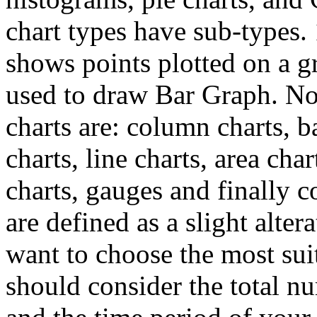
chart types have sub-types.
shows points plotted on a gr
used to draw Bar Graph. No
charts are: column charts, b
charts, line charts, area char
charts, gauges and finally 
are defined as a slight alter
want to choose the most suit
should consider the total nu