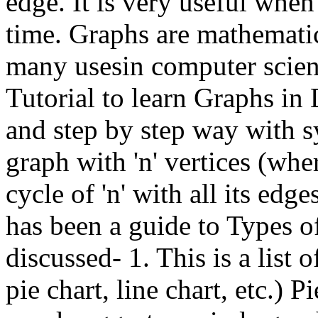
edge. It is very useful when
time. Graphs are mathemati
many usesin computer scien
Tutorial to learn Graphs in 
and step by step way with s
graph with 'n' vertices (whe
cycle of 'n' with all its edg
has been a guide to Types o
discussed- 1. This is a list 
pie chart, line chart, etc.) 