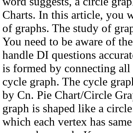
word suggests, a circle graph
Charts. In this article, you 
of graphs. The study of gr
You need to be aware of the 
handle DI questions accurat
is formed by connecting all 
cycle graph. The cycle grap
by Cn. Pie Chart/Circle Gra
graph is shaped like a circ
which each vertex has same