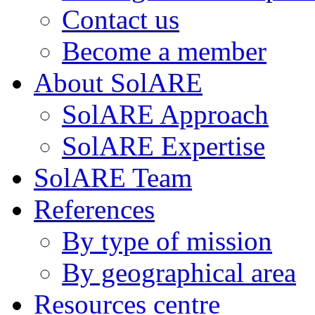
Contact us
Become a member
About SolARE
SolARE Approach
SolARE Expertise
SolARE Team
References
By type of mission
By geographical area
Resources centre