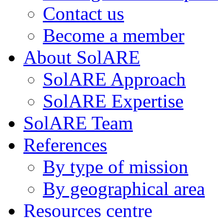
Contact us
Become a member
About SolARE
SolARE Approach
SolARE Expertise
SolARE Team
References
By type of mission
By geographical area
Resources centre