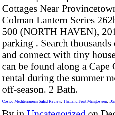
Costco Mediterranean Salad Review
,
Thailand Fruit Mangosteen
,
10m
By in
Uncategorized
on
Dec