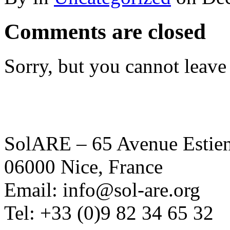
Comments are closed
Sorry, but you cannot leave
SolARE – 65 Avenue Estienn
06000 Nice, France
Email: info@sol-are.org
Tel: +33 (0)9 82 34 65 32