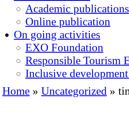
Academic publications
Online publication
On going activities
EXO Foundation
Responsible Tourism 
Inclusive development 
Home
»
Uncategorized
»
ti