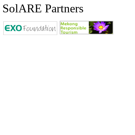
SolARE Partners