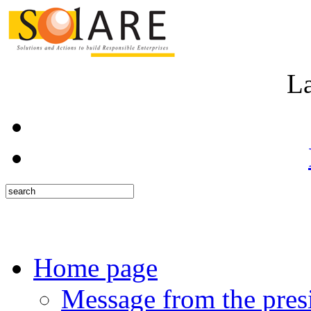
L
Home page
Message from the pres