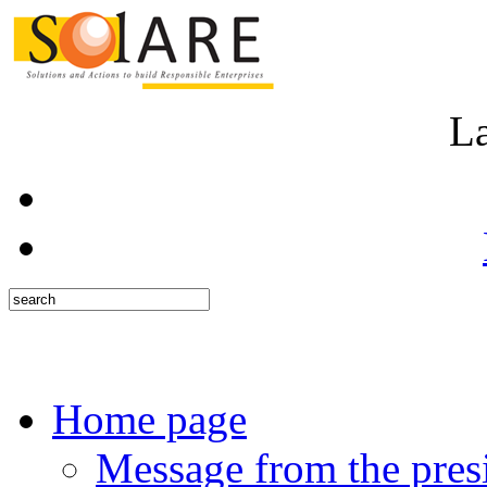
L
Home page
Message from the pres