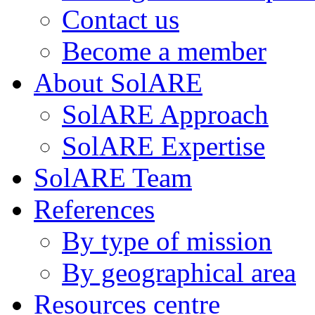
Contact us
Become a member
About SolARE
SolARE Approach
SolARE Expertise
SolARE Team
References
By type of mission
By geographical area
Resources centre