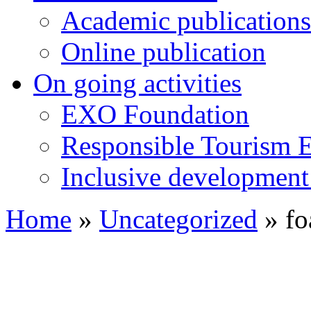
Academic publications
Online publication
On going activities
EXO Foundation
Responsible Tourism 
Inclusive development 
Home
»
Uncategorized
»
fo