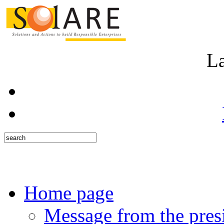
L
Home page
Message from the pres