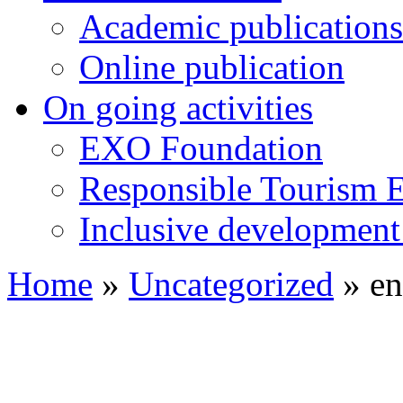
Academic publications
Online publication
On going activities
EXO Foundation
Responsible Tourism 
Inclusive development 
Home
»
Uncategorized
»
en