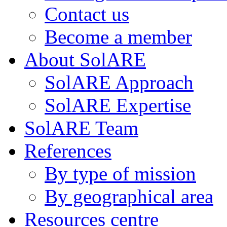
Contact us
Become a member
About SolARE
SolARE Approach
SolARE Expertise
SolARE Team
References
By type of mission
By geographical area
Resources centre