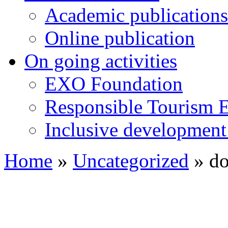
Academic publications
Online publication
On going activities
EXO Foundation
Responsible Tourism 
Inclusive development 
Home
»
Uncategorized
»
do