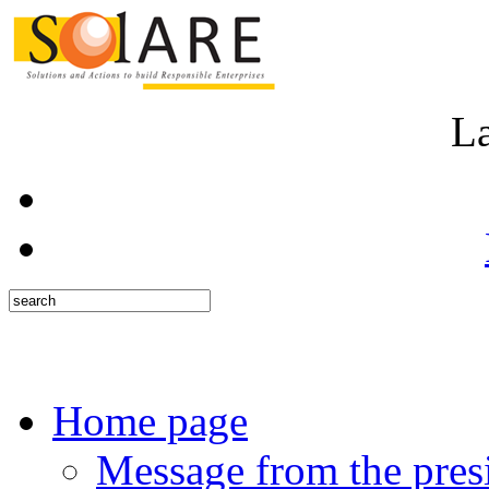
L
Home page
Message from the pres