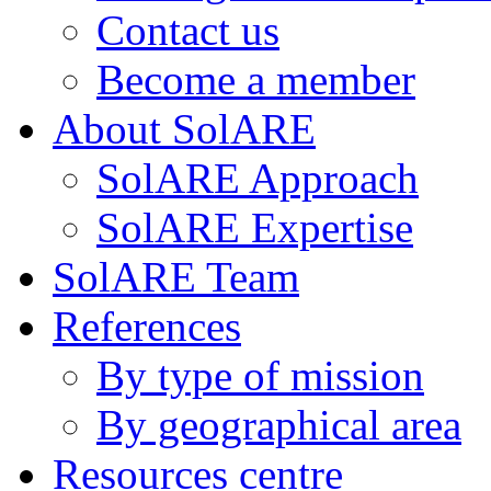
Contact us
Become a member
About SolARE
SolARE Approach
SolARE Expertise
SolARE Team
References
By type of mission
By geographical area
Resources centre