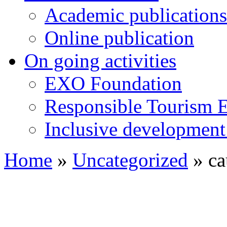
Academic publications
Online publication
On going activities
EXO Foundation
Responsible Tourism 
Inclusive development 
Home
»
Uncategorized
»
ca