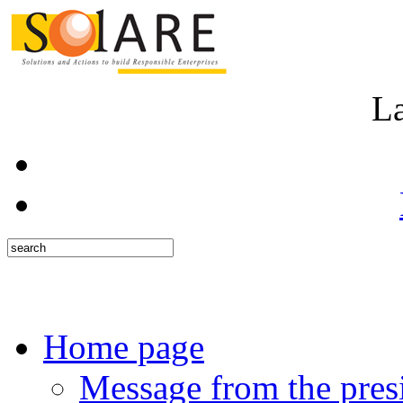
L
Home page
Message from the pres