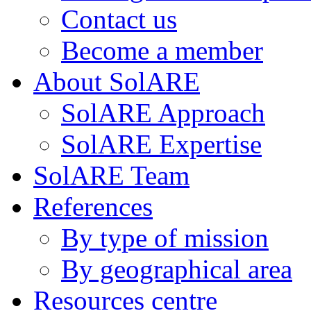
Contact us
Become a member
About SolARE
SolARE Approach
SolARE Expertise
SolARE Team
References
By type of mission
By geographical area
Resources centre