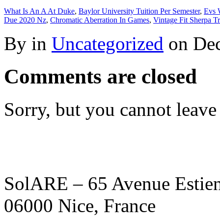
What Is An A At Duke
,
Baylor University Tuition Per Semester
,
Evs 
Due 2020 Nz
,
Chromatic Aberration In Games
,
Vintage Fit Sherpa T
By in
Uncategorized
on
Dec
Comments are closed
Sorry, but you cannot leave
SolARE – 65 Avenue Estienn
06000 Nice, France