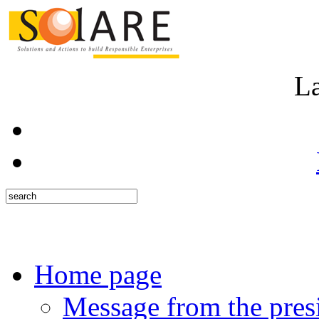
L
Home page
Message from the pres