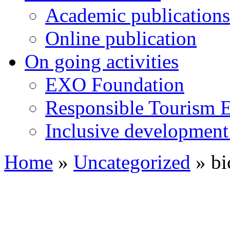
Academic publications
Online publication
On going activities
EXO Foundation
Responsible Tourism 
Inclusive development 
Home
»
Uncategorized
»
bi