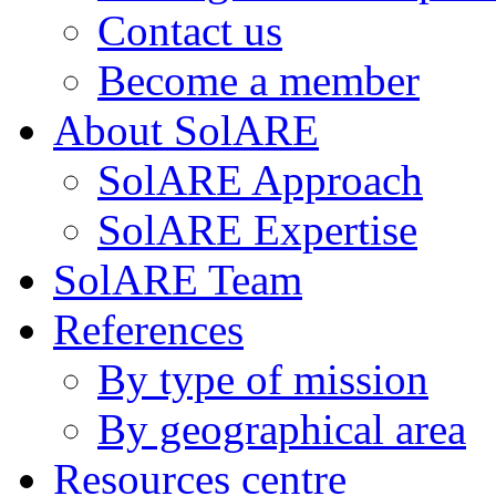
Contact us
Become a member
About SolARE
SolARE Approach
SolARE Expertise
SolARE Team
References
By type of mission
By geographical area
Resources centre