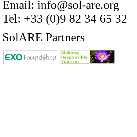
Email: info@sol-are.org
Tel: +33 (0)9 82 34 65 32
SolARE Partners