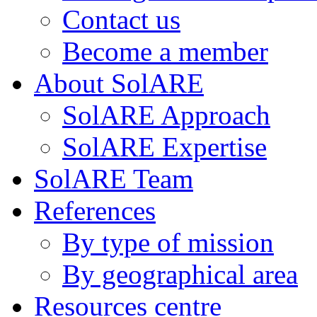
Contact us
Become a member
About SolARE
SolARE Approach
SolARE Expertise
SolARE Team
References
By type of mission
By geographical area
Resources centre