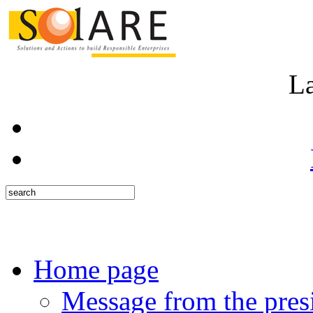
L
Home page
Message from the pres