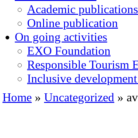
Academic publications
Online publication
On going activities
EXO Foundation
Responsible Tourism 
Inclusive development 
Home
»
Uncategorized
»
av