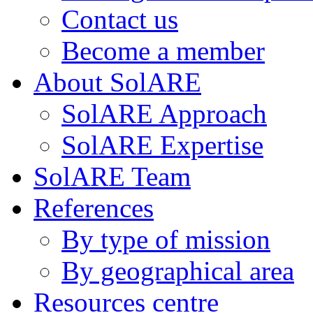
Contact us
Become a member
About SolARE
SolARE Approach
SolARE Expertise
SolARE Team
References
By type of mission
By geographical area
Resources centre