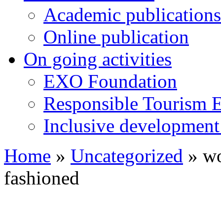
Academic publications
Online publication
On going activities
EXO Foundation
Responsible Tourism 
Inclusive development 
Home
»
Uncategorized
»
wo
fashioned