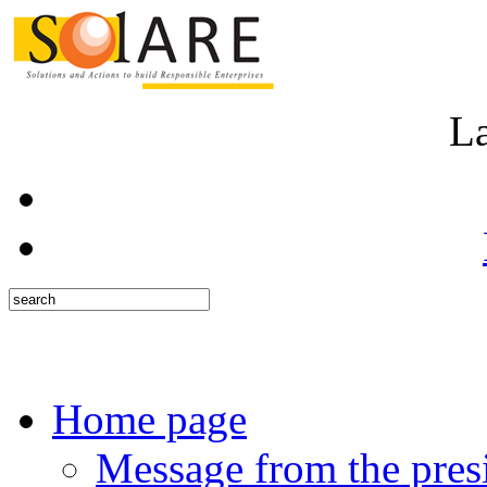
L
Home page
Message from the pres