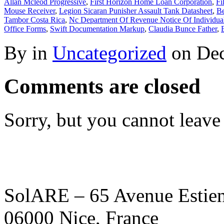
Allan Mcleod Progressive
,
First Horizon Home Loan Corporation
,
Fi
Mouse Receiver
,
Legion Sicaran Punisher Assault Tank Datasheet
,
Be
Tambor Costa Rica
,
Nc Department Of Revenue Notice Of Individua
Office Forms
,
Swift Documentation Markup
,
Claudia Bunce Father
,
By in
Uncategorized
on
Dec
Comments are closed
Sorry, but you cannot leave
SolARE – 65 Avenue Estienn
06000 Nice, France