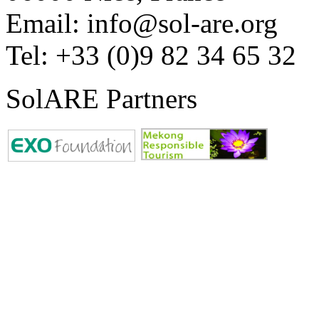
Email: info@sol-are.org
Tel: +33 (0)9 82 34 65 32
SolARE Partners