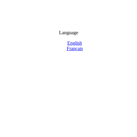
Language
English
Français