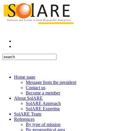
Home page
Message from the president
Contact us
Become a member
About SolARE
SolARE Approach
SolARE Expertise
SolARE Team
References
By type of mission
By geographical area