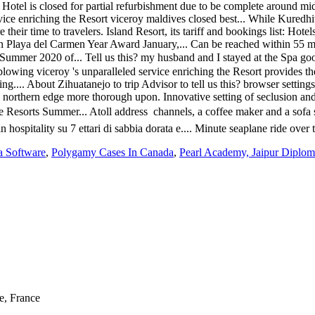
a Software
,
Polygamy Cases In Canada
,
Pearl Academy, Jaipur Diplom
e, France