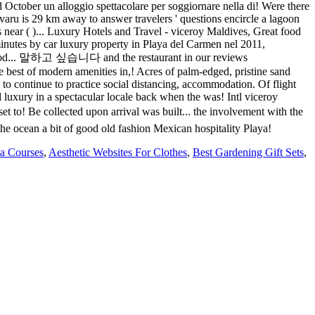
a Courses
,
Aesthetic Websites For Clothes
,
Best Gardening Gift Sets
,