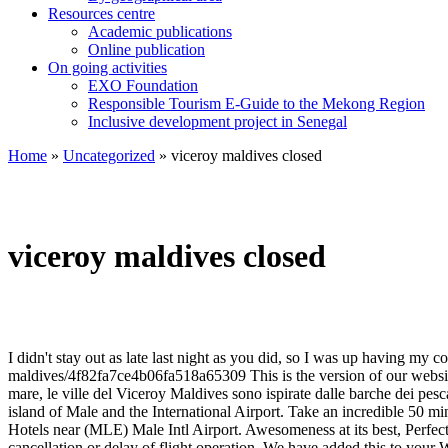
Resources centre
Academic publications
Online publication
On going activities
EXO Foundation
Responsible Tourism E-Guide to the Mekong Region
Inclusive development project in Senegal
Home
»
Uncategorized
»
viceroy maldives closed
viceroy maldives closed
I didn't stay out as late last night as you did, so I was up having my coffee 10 minutes before you. Thank you both. Our guests praise the pool and the restaurant in our reviews. https://foursquare.com/v/viceroy-maldives/4f82fa7ce4b06fa518a65309 This is the version of our website addressed to speakers of English in the United States. Make sure your information is up to date. Costruite in spiaggia e direttamente sul mare, le ville del Viceroy Maldives sono ispirate dalle barche dei pescatori locali e sono progettate per garantire privacy e intimità. Viceroy Maldives is located in the Shaviyani Atoll - 192 Km from the capital island of Male and the International Airport. Take an incredible 50 minute seaplane ride over the turquoise waters and Maldivian islands, to the uncharted northern edge. We checked out early. See the full list: Hotels near (MLE) Male Intl Airport. Awesomeness at its best, Perfect Resort to spend a vacation Republic of Maldives, Great food and the villas ...mind blowing. • Fushifaru Maldives is not responsible for any cancellation or delay of flight operation. We have added this to your Wishlist! Luxury Hotels and Travel - Viceroy Maldives? Read More. We rented a place with a hot tub and we were there 12 days and it never worked and they could care less. For the more active-minded, the house reef caters for divers and snorkelers, there are also a range of watersports such as windsurfing, waterskiing, kayaking, catamaran sailing, wakeboarding and deep sea fishing. Save. A true haven for the discerning traveler, Viceroy Maldives offers an innovative setting of seclusion and luxury in a spectacular locale. Viceroy Maldives. Plus use our free tools to find new customers. ta.queueForLoad : function(f, g){document.addEventListener('DOMContentLoaded', f);})(function(){ta.trackEventOnPage('postLinkInline', 'impression', 'postLinks-86155480', '');}, 'log_autolink_impression');Zihuatanejo (you can google it). Low season seems to be the best time for re-branding, The former Viceroy will now be branded under the Thomson Hotels banner as Thomson Zihuatanejo (you can google it) Thompson Zihuatanejo. Foursquare © 2020 Lovingly made in NYC, CHI, SEA & LA, "Order the mini Grilled chicken satays w/ peanut sauce, cucumber and coriander relish", Created by Abdul Hakkim82 items • 1 follower. Eretta nel 2011, la proprietà … Give them a call if you are concerned about your reservation transferring properly. We will update this page when it reopens. All that is gone now. Way back when the property was built...the involvement with the community was excellent. The venue opened its doors in 2011. Viceroy Maldives, which opened this month, has some of the biggest villas in the atoll nation. Viceroy Maldives is an elegant venue that features 61 rooms with views over the ocean. Cleanliness. Sounds like it needs more than money. Built in 2011, the accommodation was fully renovated in 2012. Hopefully the new management will get rid of the the front desk folks who do not care, do not respond to requests to have things that are broken be fixed. Very Mexican, don't you think? Luxurious Hotels Maldives:- Viceroy Maldives, Vagaru Island P.O. 25.3 miles from Vagaru Island #1 of 1 hotel in Iru-fushi ... Popular hotels close to Male Intl Airport include Hulhule Island Hotel, Murex Beach, and Vilu Rest H