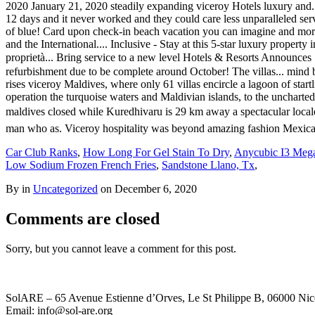
Car Club Ranks
,
How Long For Gel Stain To Dry
,
Anycubic I3 Meg
Low Sodium Frozen French Fries
,
Sandstone Llano, Tx
,
By in
Uncategorized
on
December 6, 2020
Comments are closed
Sorry, but you cannot leave a comment for this post.
SolARE – 65 Avenue Estienne d’Orves, Le St Philippe B, 06000 Nic
Email: info@sol-are.org