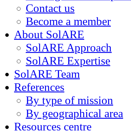
Contact us
Become a member
About SolARE
SolARE Approach
SolARE Expertise
SolARE Team
References
By type of mission
By geographical area
Resources centre