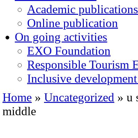
Academic publications
Online publication
On going activities
EXO Foundation
Responsible Tourism 
Inclusive development 
Home
»
Uncategorized
»
u 
middle