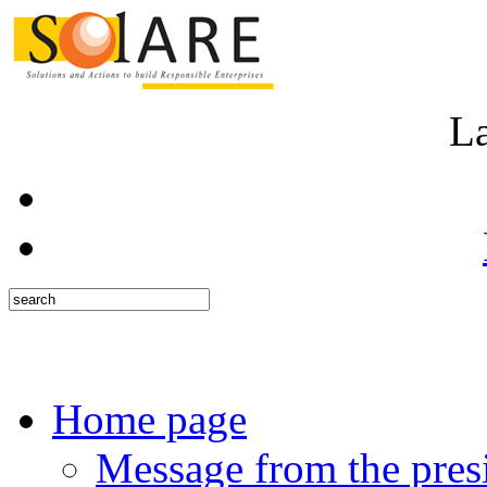
L
Home page
Message from the pres