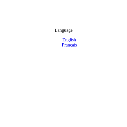
Language
English
Français