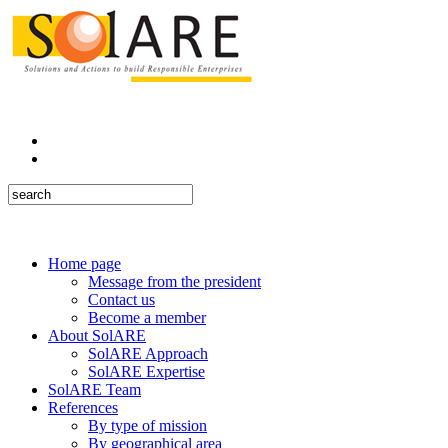
Home page
Message from the president
Contact us
Become a member
About SolARE
SolARE Approach
SolARE Expertise
SolARE Team
References
By type of mission
By geographical area