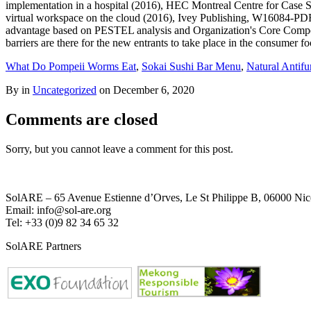
What Do Pompeii Worms Eat
,
Sokai Sushi Bar Menu
,
Natural Antifu
By in
Uncategorized
on
December 6, 2020
Comments are closed
Sorry, but you cannot leave a comment for this post.
SolARE – 65 Avenue Estienne d’Orves, Le St Philippe B, 06000 Nic
Email: info@sol-are.org
Tel: +33 (0)9 82 34 65 32
SolARE Partners