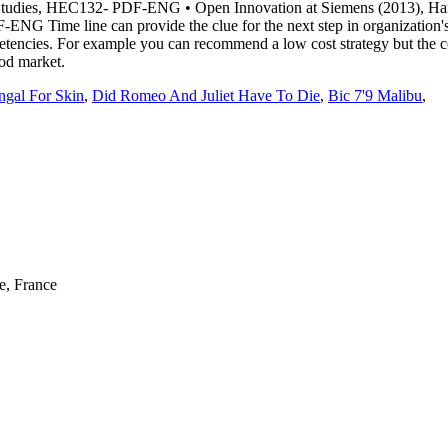
ngal For Skin
,
Did Romeo And Juliet Have To Die
,
Bic 7'9 Malibu
,
e, France