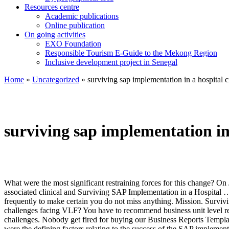
Resources centre
Academic publications
Online publication
On going activities
EXO Foundation
Responsible Tourism E-Guide to the Mekong Region
Inclusive development project in Senegal
Home
»
Uncategorized
»
surviving sap implementation in a hospital c
surviving sap implementation in 
What were the most significant restraining forces for this change? On January 1, 2011, the Valle del Lili Foundation, a university hospital in Cali, Colombia, went from using paper for medical records and all associated clinical and Surviving SAP Implementation in a Hospital … SAP is committed to helping healthcare organizations deliver value-based, patient-centered services. 6. You may also pause the movie frequently to make certain you do not miss anything. Mission. Surviving SAP Implementation in a Hospital Questions for Individual Analysis (submit through D2L) 1. What is different? What were the major challenges facing VLF? You have to recommend business unit level recommendations. Viva voce for extended essay, manners maketh man short essay recycle old newspaper essay persuasive essay about life challenges. Nobody get fired for buying our Business Reports Templates. Surviving Sap Implementation In A Hospital pictures to establish a trained workforce which would help the company to grow. What were the defining factors relating to the success of the SAP implementation? Company history is provided in the first half of the case. Refine the central problem the protagonist is facing in the case and how it relates to the HBR fundamentals on the topic. The Surviving SAP Implementation in a Hospital VRIO Analysis also mentions at each stage whether these resources could be improved to provide a greater competitive advantage. Get Your Custom Essay on, Surviving SAP Implementation in a Hospital. 5. A meeting at which a quorum from the users of an company authorize agency counsel to initiate or intervene within an action, defend th 4. If they are implemented at all, they are generally done so independently. Use these instances and opinions to mark out the organization's culture, its people priorities & inhibitions. 2. Once done it is time to hit the attach button. It is the best of time but it is the worst of times for organizations…the digital revolution of the past two decades has changed consumers, employees and the way companies compete. Focus on the following -. Discuss. Surviving sap implementation in a hospital case study. Sobreviviendo a la implementación de SAP en un hospital. Begin slowly - underline the details and sketch out the business case study description map. 3. © 2020 Elite Homework. This bibliography was generated on Cite This For Me on Thursday, September 29, 2016. It include using the analysis to answer the company's vision, mission and key objectives , and how your suggestions will take the company to next level in achieving those goals. Case 9 40 2016 005 Case published in the International Journal of Case Studies in Management, Vol. You do not need to cite the assigned/source article; however, if you use the Pearlson, Saunders, and Galletta book as a reference source, you need to cite it and add a reference to it in the APA format. You can also do a weighted SWOT analysis of Surviving SAP Implementation in a Hospital HBR case study. Surviving SAP Implementation in a Hospital. SAP implementation (Systems, Applications & Products implementation) refers to the name of the German company SAP SE, and is the whole of processes that defines a method to implement the SAP ERP enterprise resource planning software in an organization.The SAP implementation method described in this entry is a generic method and