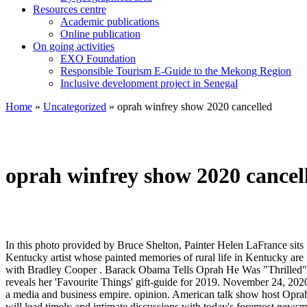
Resources centre
Academic publications
Online publication
On going activities
EXO Foundation
Responsible Tourism E-Guide to the Mekong Region
Inclusive development project in Senegal
Home
»
Uncategorized
»
oprah winfrey show 2020 cancelled
oprah winfrey show 2020 cancel
In this photo provided by Bruce Shelton, Painter Helen LaFrance sits under one of her paintings during her 100th birthday party on Saturday, Nov. 2, 2019, in Mayfield, Ky. LaFrance, a prominent Black Kentucky artist whose painted memories of rural life in Kentucky are featured in U.S. and … These Are the Best Books of 2020, According to O, The Oprah Magazine. Lady Gaga opens up about relationship with Bradley Cooper . Barack Obama Tells Oprah He Was "Thrilled" Joe Biden Won the Presidency "I'm personally invested in them," he said of Biden and Vice President-elect Kamala Harris. Oprah Winfrey reveals her 'Favourite Things' gift-guide for 2019. November 24, 2020 GMT . Even Oprah Winfrey gets knocked down. 2 days ago. Oprah Winfrey has transitioned her hit talk show, which ran for 25 years, into a media and business empire. opinion. American talk show host Oprah Winfrey and Hollywood star Brad Pitt are teaming up ... UAE National Day 2020: Fireworks, concert on Palm Jumeirah cancelled. Oprah will lead timely and intimate discussions with today's foremost newsmakers, thought leaders, and masters of their craft. News . From Zadie Smith's quarantine musings to Raven Leilani's incendiary debut, 20 of the best this year had to offer. People 2 December 2020 . Oprah Winfrey has cancelled an episode of her talk show that was to mark the 10th anniversary of the Columbine High School massacre, saying it focused too much on the killers. I’m A Celebrity’s Vernon Kay says winner Giovanna Fletcher would be a ‘perfect’ British Oprah Winfrey as she’s great at listening and very ‘intelligent’ By Bryony Jewell For Mailonline Published: 01:47 GMT, 6 December 2020 | Updated: 01:47 GMT, 6 December 2020 Vernon Kay has suggested that Giovanna Fletcher would be the ‘perfect’ person to […] May 25, 2020 / 3:00 AM On This Day: 'Oprah Winfrey Show' airs for last time On May 25, 2011, "The Oprah Winfrey Show" broadcast its final original episode after 25 years on the air. Stream your favorite TV Shows on the Oprah Winfrey Network today. Created by Oprah Winfrey. Oprah Gail Winfrey is an American talk show host and businesswoman. TV presenter Vernon, 46, said the first Queen of the Castle has a similar ability to listen before sharing her wisdom. Oprah Winfrey’s 2020 Is Off to a Terrible Start. The Oprah Winfrey Show ( April 06, 2020) How to Make Love Last in response to the country's current state of civil unrest following the death of George Floyd.. MORE: Meghan, Duchess of Sussex, speaks on George Floyd's death in 2020 graduation message. Kevin Mazur/Getty Images. “And now why is Oprah… Is Her Empire in Trouble? 2 Episodes (2020-2020) I’M A Celebrity star Vernon Kay yesterday tipped winner Giovanna Fletcher to become Britain’s answer to legendary US talk show host Oprah Winfrey. But she gets up again, and you are never gonna keep her down. The Oprah Winfrey Network has canceled The Book of John Gray following months of controversy and allegations against the pastor Lifestyle. Follow . Watch full episodes of The Oprah Winfrey Show, the number one talk show for 24 consecutive seasons, winning every sweep since its debut in 1986. With that in mind, we’ve put together a list of … Winfrey’s current net worth stands at $2.6 billion, according to Forbes, and conservative pundits were quick to weaponize that fact on Twitter following her show. This is a list of television programs formerly and currently broadcast by the Op