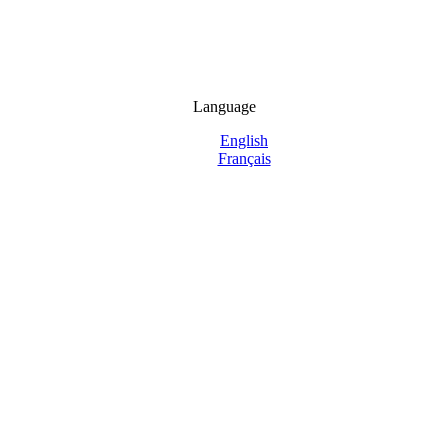
Language
English
Français