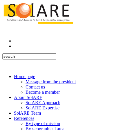
Home page
Message from the president
Contact us
Become a member
About SolARE
SolARE Approach
SolARE Expertise
SolARE Team
References
By type of mission
By geographical area