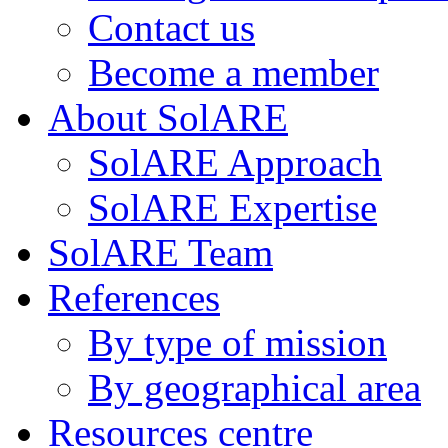
Contact us
Become a member
About SolARE
SolARE Approach
SolARE Expertise
SolARE Team
References
By type of mission
By geographical area
Resources centre