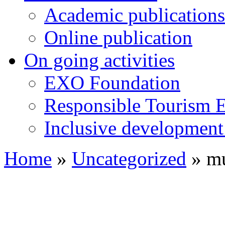
Academic publications
Online publication
On going activities
EXO Foundation
Responsible Tourism 
Inclusive development 
Home
»
Uncategorized
»
mu