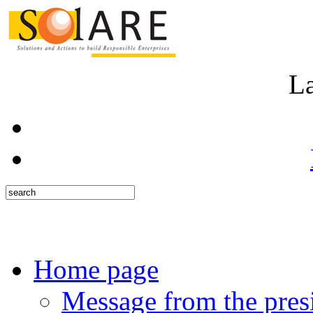
L
Home page
Message from the pres