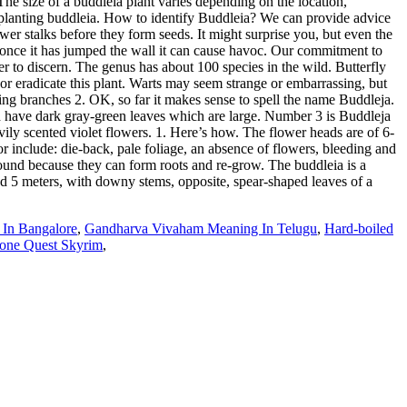
he size of a buddleia plant varies depending on the location,
er planting buddleia. How to identify Buddleia? We can provide advice
wer stalks before they form seeds. It might surprise you, but even the
ut once it has jumped the wall it can cause havoc. Our commitment to
r to discern. The genus has about 100 species in the wild. Butterfly
 or eradicate this plant. Warts may seem strange or embarrassing, but
hing branches 2. OK, so far it makes sense to spell the name Buddleja.
and have dark gray-green leaves which are large. Number 3 is Buddleja
vily scented violet flowers. 1. Here’s how. The flower heads are of 6-
r include: die-back, pale foliage, an absence of flowers, bleeding and
round because they can form roots and re-grow. The buddleia is a
 and 5 meters, with downy stems, opposite, spear-shaped leaves of a
 In Bangalore
,
Gandharva Vivaham Meaning In Telugu
,
Hard-boiled
tone Quest Skyrim
,