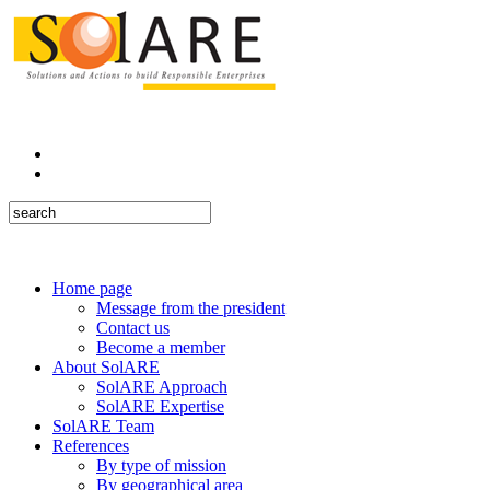
Home page
Message from the president
Contact us
Become a member
About SolARE
SolARE Approach
SolARE Expertise
SolARE Team
References
By type of mission
By geographical area