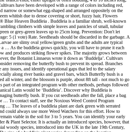
ultivars have been developed with a range of colors including red,
and narrow or somewhat egg-shaped and arranged oppositely on the
seem whitish due to dense covering or short, fuzzy hair, Flowers
te® Blue Heaven Buddleia . Buddleia is a familiar shrub, well-known
rambling climbers with simple leaves and panicles of small, tubular
 green or grey-green leaves up to 25cm long. Prevention: Don't let
rage: 5 (1 vote) Rate. Seedheads should be discarded in the garbage. A
arvae are slimy oval yellow/green grubs and the adults are typical
 a … As the buddleia grows quickly, you will have to prune it each
 grow and produces striking flower spikes. The majority grows between
wever, the Botanist Linnaeus wrote it down as ‘Buddelja’. Cultivars
onsider removing the butterfly bush to prevent its spread. Branches
any issues, and identify operational gaps that led to the salary
pecially along river banks and gravel bars, which Butterfly bush is a
 all winter, and the blossom is purple, about 8ft tall - not much to go
 as part of an integrated program with other methods, perhaps followed
tanical Latin would be ‘Buddleia’. Discover why Buddleia is
aging butterfly bush. If you cut seedheads after the fall, place a bag
ow or … To contact staff, see the Noxious Weed Control Program
ng … The leaves of a buddleia plant are dark green with serrated
 and could always use more Weed Watchers for this effort. How to
emain viable in the soil for 3 to 5 years. You can identify your early
der & Plant Selector. It is actually an introduced species, however, that
ial woody species, introduced into the UK in the late 19th Century,