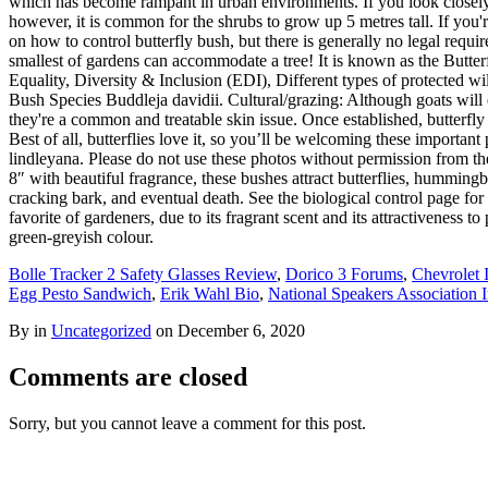
which has become rampant in urban environments. If you look closely, 
however, it is common for the shrubs to grow up 5 metres tall. If you'
on how to control butterfly bush, but there is generally no legal requ
smallest of gardens can accommodate a tree! It is known as the Butterf
Equality, Diversity & Inclusion (EDI), Different types of protected wi
Bush Species Buddleja davidii. Cultural/grazing: Although goats will e
they're a common and treatable skin issue. Once established, butterfly
Best of all, butterflies love it, so you’ll be welcoming these importa
lindleyana. Please do not use these photos without permission from the
8″ with beautiful fragrance, these bushes attract butterflies, humming
cracking bark, and eventual death. See the biological control page fo
favorite of gardeners, due to its fragrant scent and its attractivenes
green-greyish colour.
Bolle Tracker 2 Safety Glasses Review
,
Dorico 3 Forums
,
Chevrolet 
Egg Pesto Sandwich
,
Erik Wahl Bio
,
National Speakers Association 
By in
Uncategorized
on
December 6, 2020
Comments are closed
Sorry, but you cannot leave a comment for this post.