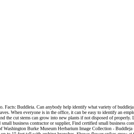
 Facts: Buddleia. Can anybody help identify what variety of buddleja 
aves. When everyone is in the office, it can be easy to identify an empl
and the cut stems can grow into new plants if not disposed of properly. 
mall business contractor or supplier, Find certified small business c
 Washington Burke Museum Herbarium Image Collection - Buddleja dav
 to 15 feet tall with arching branches, Showy flower spikes grow at th