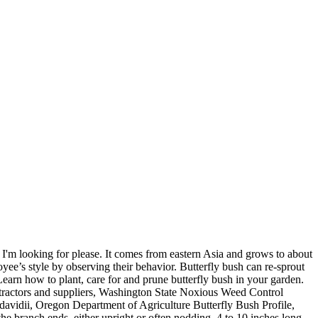
I'm looking for please. It comes from eastern Asia and grows to about
oyee’s style by observing their behavior. Butterfly bush can re-sprout
Learn how to plant, care for and prune butterfly bush in your garden.
ontractors and suppliers, Washington State Noxious Weed Control
idii, Oregon Department of Agriculture Butterfly Bush Profile,
e branch ends, either upright or often nodding, 4 to 10 inches long,