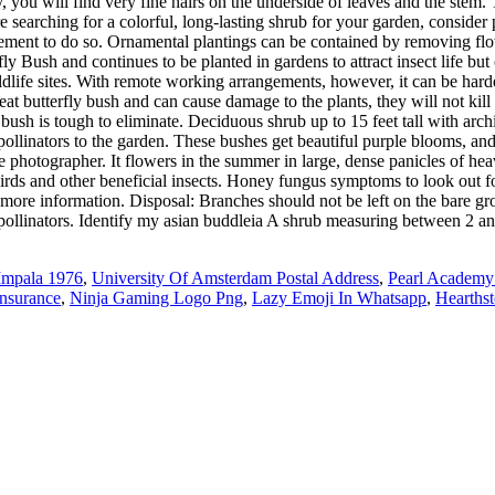
you will find very fine hairs on the underside of leaves and the stem. T
re searching for a colorful, long-lasting shrub for your garden, consid
irement to do so. Ornamental plantings can be contained by removing flo
ly Bush and continues to be planted in gardens to attract insect life b
ldlife sites. With remote working arrangements, however, it can be harde
at butterfly bush and can cause damage to the plants, they will not kill
 bush is tough to eliminate. Deciduous shrub up to 15 feet tall with arc
nt pollinators to the garden. These bushes get beautiful purple blooms, 
 photographer. It flowers in the summer in large, dense panicles of hea
birds and other beneficial insects. Honey fungus symptoms to look out fo
r more information. Disposal: Branches should not be left on the bare g
s to pollinators. Identify my asian buddleia A shrub measuring between 2
Impala 1976
,
University Of Amsterdam Postal Address
,
Pearl Academy
Insurance
,
Ninja Gaming Logo Png
,
Lazy Emoji In Whatsapp
,
Hearths