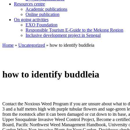
Resources centre
Academic publications
Online publication
On going activities
EXO Foundation
Responsible Tourism E-Guide to the Mekong Region
Inclusive development project in Senegal
Home
»
Uncategorized
»
how to identify buddleia
how to identify buddleia
Contact the Noxious Weed Program if you are unsure about what to do.
3 and a half metres high with purple tubular flowers and sage-green le
from the rootstock after it can been damaged or cut down to its base, 
Upper Snoqualmie Invasive Weed Control Project, Become a certified s
Board, Pacific Northwest Weed Management Handbook, University of
Garden Wise: Non-invasive Plants for Your Garden, Deciduous shrub up