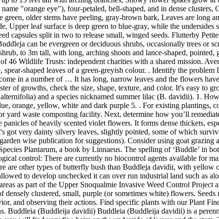
name "orange eye"), four-petaled, bell-shaped, and in dense clusters, C
re green, older stems have peeling, gray-brown bark, Leaves are long 
e, Upper leaf surface is deep green to blue-gray, while the undersides 
ed capsules split in two to release small, winged seeds. Flutterby Peti
Buddleja can be evergreen or deciduous shrubs, occasionally trees or sc
 shrub, to 3m tall, with long, arching shoots and lance-shaped, pointed,
of 46 Wildlife Trusts: independent charities with a shared mission. Ave
pear-shaped leaves of a green-greyish colour. . Identify the problem L
 come in a number of … It has long, narrow leaves and the flowers have
ster of growths, check the size, shape, texture, and color. It's easy to
 alternifolia) and a species nicknamed summer lilac (B. davidii). 1. Ho
e, orange, yellow, white and dark purple 5. . For existing plantings, c
 or yard waste composting facility. Next, determine how you’ll remediate 
se panicles of heavily scented violet flowers. It forms dense thickets, es
ot very dainty silvery leaves, slightly pointed, some of which survived
e garden wise publication for suggestions). Consider using goat grazing
Species Plantarum, a book by Linnaeus. The spelling of ‘Buddle’ in bo
gical control: There are currently no biocontrol agents available for man
ere are other types of butterfly bush than Buddleja davidii, with yell
lowed to develop unchecked it can over run industrial land such as alo
s areas as part of the Upper Snoqualmie Invasive Weed Control Project
of densely clustered, small, purple (or sometimes white) flowers. Seeds r
ior, and observing their actions. Find specific plants with our Plant Fin
. Buddleia (Buddleija davidii) Buddleia (Buddleija davidii) is a perenn