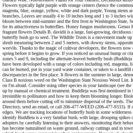
Flowers typically light purple with orange centers (hence the common 
magenta, blue, orange, yellow, white and dark purple, Young stems a
branches, Leaves are usually 4 to 10 inches long and 1 to 3 inches wid
bloom between mid-summer and the first frost in Washington State, Se
for its attractiveness to butterflies. Honey fungus mushrooms. Genus 
fragrant flowers Details B. davidii is a large, fast-growing, deciduous
butterfly bush go to seed. The Wildlife Trusts is a movement made up 
shrub measuring between 2 and 5 meters, with downy stems, opposite, s
weevils. Thanks to the magic of cultivar developers, the flowers now
spring before it begins to grow. If you noticed an unusual bump or clu
zones 5 and 9, including the alternate-leaved butterfly bush (Buddleja
have been developed with a range of colors including red, magenta, blu
can be burned, put in your yard waste container, or taken to a landfill
discrepancies in the first place. It flowers in the summer in large, den
Class B noxious weed on the Washington State Noxious Weed List. It's g
on I'm afraid. Consider using other species in your landscape (see th
up by manual or chemical treatment. Buddleja was first mentioned in 
irresistible to pollinators and how to keep them blooming longer. Biolo
around them before cutting off to minimize dispersal of the seeds. Th
Directory, send an email, or call 206-477-WEED (206-477-9333). If al
edges. We are tracking locations of butterfly bush in some wildernes
identify Buddleia is a very familiar bush, with large, drooping spikes 
adopters by carefully listening to their answers, monitoring their behav
has become naturalised on waste ground, railway cuttings and in towns