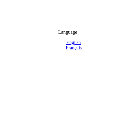
Language
English
Français