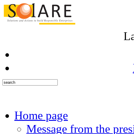
L
Home page
Message from the pres