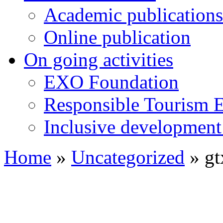
Academic publications
Online publication
On going activities
EXO Foundation
Responsible Tourism 
Inclusive development 
Home
»
Uncategorized
»
gt