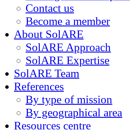
Contact us
Become a member
About SolARE
SolARE Approach
SolARE Expertise
SolARE Team
References
By type of mission
By geographical area
Resources centre