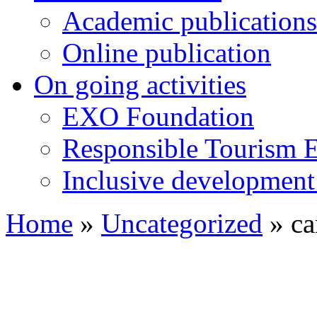
Academic publications
Online publication
On going activities
EXO Foundation
Responsible Tourism 
Inclusive development 
Home
»
Uncategorized
»
ca