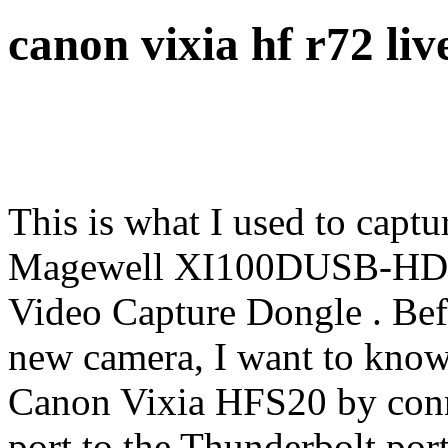
canon vixia hf r72 li
This is what I used to cap
Magewell XI100DUSB-HD
Video Capture Dongle . Bef
new camera, I want to know 
Canon Vixia HFS20 by conn
port to the Thunderbolt po