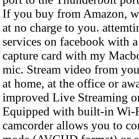
If you buy from Amazon, we earn a very small commission at no charge to you. attemting to live-stream my church services on facebook with a Vixia HF R800 using a video capture card with my Macbook Pro laptop and an external mic. Stream video from your camcorder wherever you are – at home, at the office or away on vacation – with the improved Live Streaming on the VIXIA HF R52 camcorder. Equipped with built-in Wi-Fi and NFC support, the camcorder allows you to connect to … - Recording in FXP mode (AVCHD format) or at 17 Mbps (MP4 format) in the built-in memory (only). Camcorders can be an excellent solution for churches since they can also be used for other applications. Hello, I'm trying to connect my cannon vixia hf20 to my macbook so I can stream live video via ustream. you want to use the HDMI out and the HDMI cable supplied with your Canon VIXIA HF R700. About the Canon VIXIA HF R72. You might be able to use the optional STV-250N Stero … Using the Live Streaming of the VIXIA HF R72 camcorder, panning and recording can be powered by the pan table, or controlled remotely over the internet and the CameraAccess plus app. Apr 4, 2017 #2 The thunderbolt port of a Macbook is not designed to be a video input. Typically what people do is to hook up their camera via … It is possible to receive the live video and sound that your camcorder is recording from a remote location on your iOS® or Android™ device not only when you're on the same wireless network but over the internet too! Does anyone know how to do it and can help me set it up? How to connect a Canon Vixia HF 10 for live streaming. Like the old model, the Canon VIXIA HF R72 is just one of the variants of the Canon VIXIA HF R series. Just received the Vixia HF R800 camcorder and am afraid I am missing a huge step. Check your order, save products & fast registration all with a Canon Account ... Canon Live Learning; EOS Discovery Day; Events Calendar; LEARN ONLINE × Education & Inspiration; Interactive Simulators; SUPPORT SUPPORT HOME; SOFTWARE & DRIVERS; MANUALS; SERVICE & REPAIR; ABOUT SUPPORT; CANON PROFESSIONAL SERVICES (CPS) SOFTWARE & DRIVERS × SOFTWARE & DRIVERS; MANUALS … Just like the HF R72 and HF R70 before them, the HF R82 and HF R80 offer Internet live-streaming and camera control when used with the Camera Connect app. Testing has begun on new video cameras for Rock Spring Church for live streaming and vlogs! It allows you to receive the live video and sound that your camcorder is recording from a remote location on your iOS ® or Android ™ device, using the free Canon CameraAccess app †. VIXIA HF R82’s built-in Wi-Fi and NFC (near field communication) capabilities announce Canon’s intent to stay ahead of the competition by providing state-of-the-art technology in its mid-class camcorders. I cannon remove the display icons. I read that I could stream live to Youtube or some other platforms from my camera. In most cases however they will stream and record only SD (not HD) but the quality varies from device to device. I downloaded all the appropriate software from Canon website. It is an output, and pretty much useless. It features a long 57x Advanced Zoom range and SuperRange Optical Image Stabilization that combine to deliver sharp and steadier images, even when fully zoomed. In fact, just about any camera will work (depending on how you feed it into your encoder/capture equipment), but the list below includes examples that we are confident are compatible with live streaming.. Also, please reference the original post below for more details on the … Battery performance (VIXIA HF R72/R70/R700) Solution. I am trying to live stream using a Canon xa10, Vixia HFG 10 through a Roland Mixer. Stream video from your camcorder where you like with Live Streaming on the VIXIA HF R82 camcorder. First, an HDMI port on your laptop is of no consequence. Unfortunately I don't have a firewire out on the camera and the usb doesn't seem to work either. Jun 14, 2014 4,165 2 14,615 917. The outputs on the camera are component out, USB out, and HDMI out. Dec 29, 2010 2,790 1 26,565 657. Unlike the other Canon camcorder, the Canon VIXIA is more oriented for automatic use. We are using our professional TikiLIVE broadcaster together with the Intensity Pro capture card from Black Magic to stream true HD streams. Stream With Canon Vixia HF Series? Moderator. I have a canon vixia hf g20 camera that I want to us for live streaming. VIXIA HF R72 VIXIA HF R72 Battery Pack BP-727 Compact Power Adapter CA-110 Mini-HDMI Cable HTC-100 USB Interface Cable IFC-300PCU/S Company About Canon U.S.A., Inc. Registered: ‎07-03-2019. Canon VIXIA HF R72 . The Canon VIXIA HF R72 is part of the 2016 budget pus