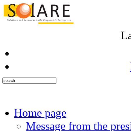
L
Home page
Message from the pres