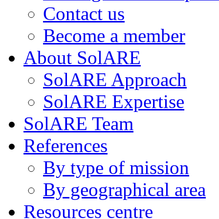
Contact us
Become a member
About SolARE
SolARE Approach
SolARE Expertise
SolARE Team
References
By type of mission
By geographical area
Resources centre